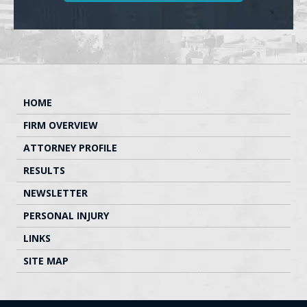
HOME
FIRM OVERVIEW
ATTORNEY PROFILE
RESULTS
NEWSLETTER
PERSONAL INJURY
LINKS
SITE MAP