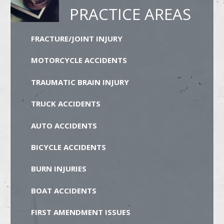
PRACTICE AREAS
FRACTURE/JOINT INJURY
MOTORCYCLE ACCIDENTS
TRAUMATIC BRAIN INJURY
TRUCK ACCIDENTS
AUTO ACCIDENTS
BICYCLE ACCIDENTS
BURN INJURIES
BOAT ACCIDENTS
FIRST AMENDMENT ISSUES