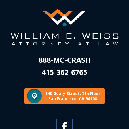
888-MC-CRASH
415-362-6765
140 Geary Street, 7th Floor
San Francisco, CA 94108