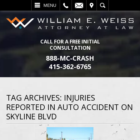
L
EMAIL
VISIT
SEARCH
MENU
CALL FOR A FREE INITIAL
CONSULTATION
888-MC-CRASH
415-362-6765
TAG ARCHIVES:
INJURIES
REPORTED IN AUTO ACCIDENT ON
SKYLINE BLVD