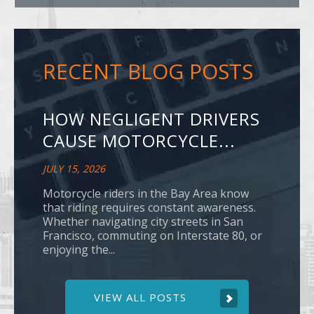
RECENT BLOG POSTS
HOW NEGLIGENT DRIVERS
CAUSE MOTORCYCLE...
JULY 15, 2026
Motorcycle riders in the Bay Area know
that riding requires constant awareness.
Whether navigating city streets in San
Francisco, commuting on Interstate 80, or
enjoying the...
VIEW ALL POSTS