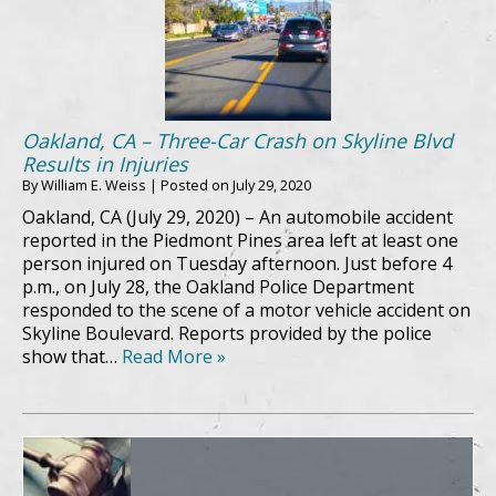
Oakland, CA – Three-Car Crash on Skyline Blvd
Results in Injuries
By
William E. Weiss
|
Posted on
July 29, 2020
Oakland, CA (July 29, 2020) – An automobile accident
reported in the Piedmont Pines area left at least one
person injured on Tuesday afternoon. Just before 4
p.m., on July 28, the Oakland Police Department
responded to the scene of a motor vehicle accident on
Skyline Boulevard. Reports provided by the police
show that…
Read More »