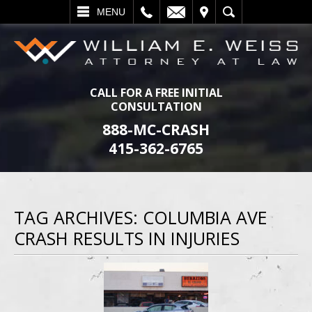
L
EMAIL
VISIT
SEARCH
MENU
CALL FOR A FREE INITIAL
CONSULTATION
888-MC-CRASH
415-362-6765
TAG ARCHIVES:
COLUMBIA AVE
CRASH RESULTS IN INJURIES