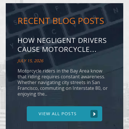
RECENT BLOG POSTS
HOW NEGLIGENT DRIVERS
CAUSE MOTORCYCLE...
JULY 15, 2026
Motorcycle riders in the Bay Area know
that riding requires constant awareness.
Whether navigating city streets in San
Francisco, commuting on Interstate 80, or
enjoying the...
VIEW ALL POSTS