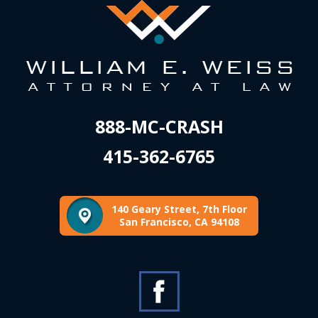
888-MC-CRASH
415-362-6765
140 Geary Street, 7th Floor
San Francisco, CA 94108