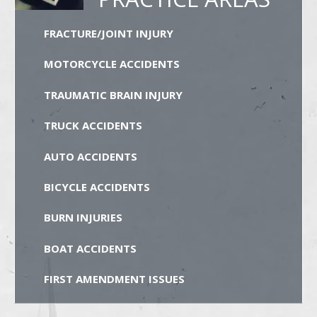
FRACTURE/JOINT INJURY
MOTORCYCLE ACCIDENTS
TRAUMATIC BRAIN INJURY
TRUCK ACCIDENTS
AUTO ACCIDENTS
BICYCLE ACCIDENTS
BURN INJURIES
BOAT ACCIDENTS
FIRST AMENDMENT ISSUES