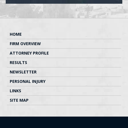
HOME
FIRM OVERVIEW
ATTORNEY PROFILE
RESULTS
NEWSLETTER
PERSONAL INJURY
LINKS
SITE MAP