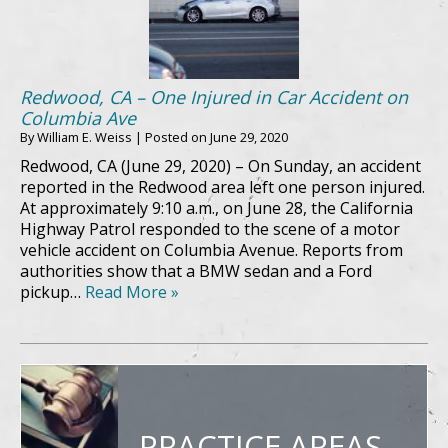
Redwood, CA – One Injured in Car Accident on
Columbia Ave
By
William E. Weiss
|
Posted on
June 29, 2020
Redwood, CA (June 29, 2020) – On Sunday, an accident
reported in the Redwood area left one person injured.
At approximately 9:10 a.m., on June 28, the California
Highway Patrol responded to the scene of a motor
vehicle accident on Columbia Avenue. Reports from
authorities show that a BMW sedan and a Ford
pickup…
Read More »
PRACTICE AREAS