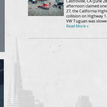
Castroville, CA (June 2
afternoon claimed one vi
27, the California Hig
collision on Highway 1
VW Tuguan was slowed
Read More »