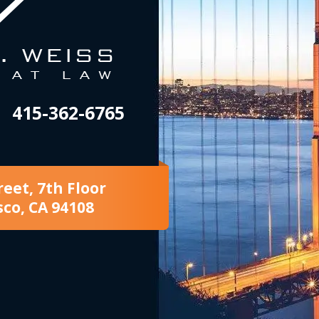
415-362-6765
reet, 7th Floor
sco, CA 94108