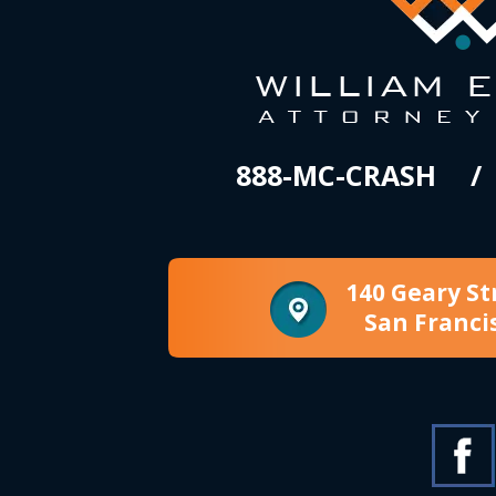
888-MC-CRASH
140 Geary St
San Franci