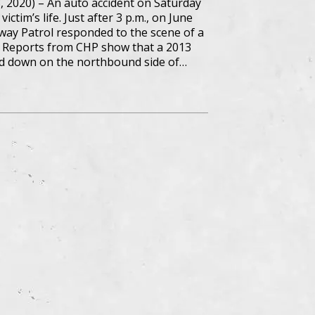
8, 2020) – An auto accident on Saturday
ctim’s life. Just after 3 p.m., on June
hway Patrol responded to the scene of a
. Reports from CHP show that a 2013
 down on the northbound side of…