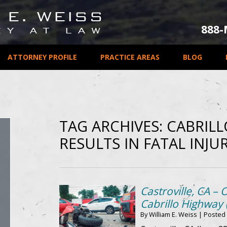
888
ATTORNEY PROFILE
PRACTICE AREAS
BLOG
TAG ARCHIVES:
CABRIL
RESULTS IN FATAL INJUR
Castroville, CA – 
Cabrillo Highway 
By
William E. Weiss
|
Posted