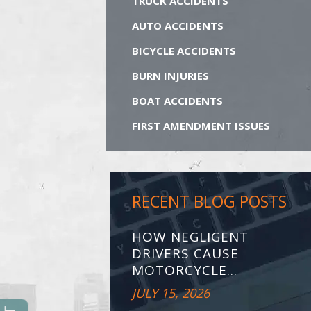
TRUCK ACCIDENTS
AUTO ACCIDENTS
BICYCLE ACCIDENTS
BURN INJURIES
BOAT ACCIDENTS
FIRST AMENDMENT ISSUES
RECENT BLOG POSTS
HOW NEGLIGENT
DRIVERS CAUSE
MOTORCYCLE...
JULY 15, 2026