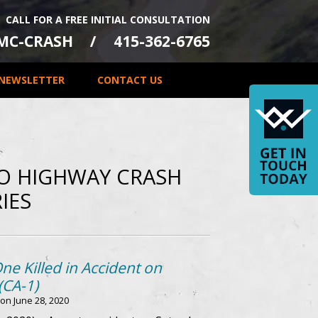
CALL FOR A FREE INITIAL CONSULTATION
-MC-CRASH
415-362-6765
NEWSLETTER
CONTACT US
LO HIGHWAY CRASH
IES
One Killed in Accident on
(CA-1)
 on
June 28, 2020