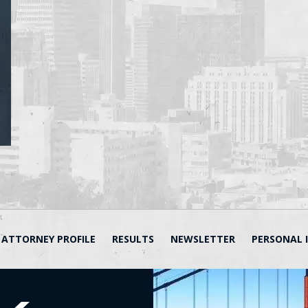
ATTORNEY PROFILE
RESULTS
NEWSLETTER
PERSONAL 