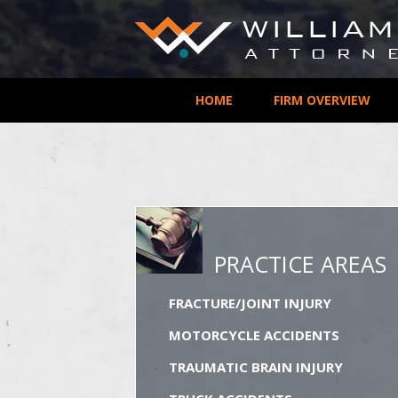
HOME
FIRM OVERVIEW
PRACTICE AREAS
FRACTURE/JOINT INJURY
MOTORCYCLE ACCIDENTS
TRAUMATIC BRAIN INJURY