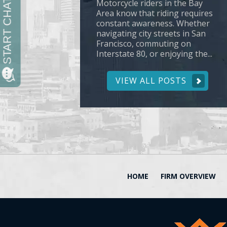
Motorcycle riders in the Bay
Area know that riding requires
constant awareness. Whether
navigating city streets in San
Francisco, commuting on
Interstate 80, or enjoying the...
VIEW ALL POSTS
HOME
FIRM OVERVIEW