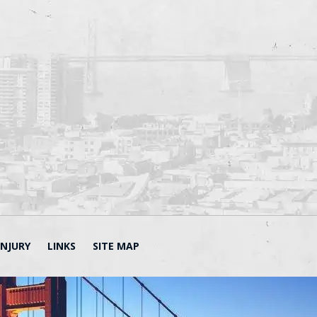
INJURY
LINKS
SITE MAP