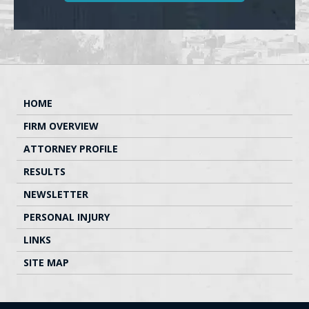
HOME
FIRM OVERVIEW
ATTORNEY PROFILE
RESULTS
NEWSLETTER
PERSONAL INJURY
LINKS
SITE MAP