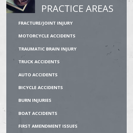
PRACTICE AREAS
FRACTURE/JOINT INJURY
MOTORCYCLE ACCIDENTS
TRAUMATIC BRAIN INJURY
TRUCK ACCIDENTS
AUTO ACCIDENTS
BICYCLE ACCIDENTS
BURN INJURIES
BOAT ACCIDENTS
FIRST AMENDMENT ISSUES