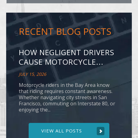
RECENT BLOG POSTS
HOW NEGLIGENT DRIVERS
CAUSE MOTORCYCLE...
JULY 15, 2026
Motorcycle riders in the Bay Area know
that riding requires constant awareness.
Whether navigating city streets in San
Francisco, commuting on Interstate 80, or
enjoying the...
VIEW ALL POSTS