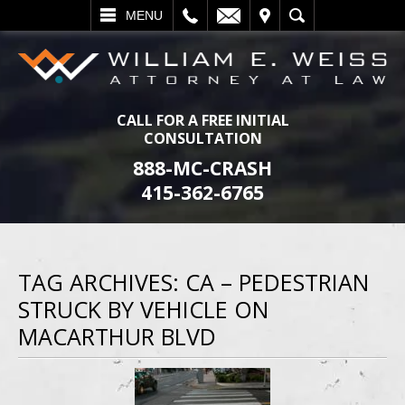
L
EMAIL
VISIT
SEARCH
MENU
CALL FOR A FREE INITIAL
CONSULTATION
888-MC-CRASH
415-362-6765
TAG ARCHIVES:
CA – PEDESTRIAN
STRUCK BY VEHICLE ON
MACARTHUR BLVD