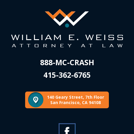
888-MC-CRASH
415-362-6765
140 Geary Street, 7th Floor
San Francisco, CA 94108