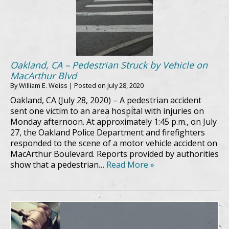
Oakland, CA – Pedestrian Struck by Vehicle on
MacArthur Blvd
By
William E. Weiss
|
Posted on
July 28, 2020
Oakland, CA (July 28, 2020) – A pedestrian accident
sent one victim to an area hospital with injuries on
Monday afternoon. At approximately 1:45 p.m., on July
27, the Oakland Police Department and firefighters
responded to the scene of a motor vehicle accident on
MacArthur Boulevard. Reports provided by authorities
show that a pedestrian…
Read More »