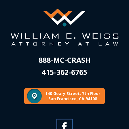
888-MC-CRASH
415-362-6765
140 Geary Street, 7th Floor
San Francisco, CA 94108