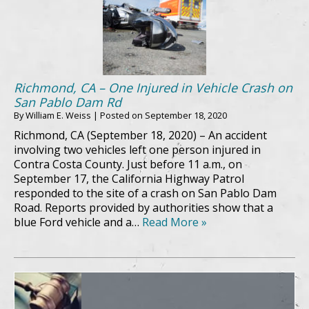
Richmond, CA – One Injured in Vehicle Crash on
San Pablo Dam Rd
By
William E. Weiss
|
Posted on
September 18, 2020
Richmond, CA (September 18, 2020) – An accident
involving two vehicles left one person injured in
Contra Costa County. Just before 11 a.m., on
September 17, the California Highway Patrol
responded to the site of a crash on San Pablo Dam
Road. Reports provided by authorities show that a
blue Ford vehicle and a…
Read More »