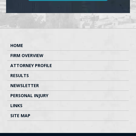
HOME
FIRM OVERVIEW
ATTORNEY PROFILE
RESULTS
NEWSLETTER
PERSONAL INJURY
LINKS
SITE MAP