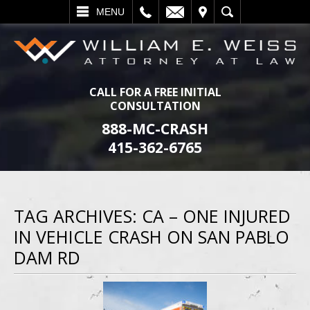
L
EMAIL
VISIT
SEARCH
MENU
CALL FOR A FREE INITIAL
CONSULTATION
888-MC-CRASH
415-362-6765
TAG ARCHIVES:
CA – ONE INJURED
IN VEHICLE CRASH ON SAN PABLO
DAM RD