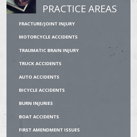
PRACTICE AREAS
FRACTURE/JOINT INJURY
MOTORCYCLE ACCIDENTS
TRAUMATIC BRAIN INJURY
TRUCK ACCIDENTS
AUTO ACCIDENTS
BICYCLE ACCIDENTS
BURN INJURIES
BOAT ACCIDENTS
FIRST AMENDMENT ISSUES