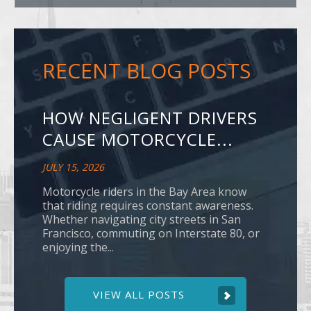
RECENT BLOG POSTS
HOW NEGLIGENT DRIVERS
CAUSE MOTORCYCLE...
JULY 15, 2026
Motorcycle riders in the Bay Area know
that riding requires constant awareness.
Whether navigating city streets in San
Francisco, commuting on Interstate 80, or
enjoying the...
VIEW ALL POSTS