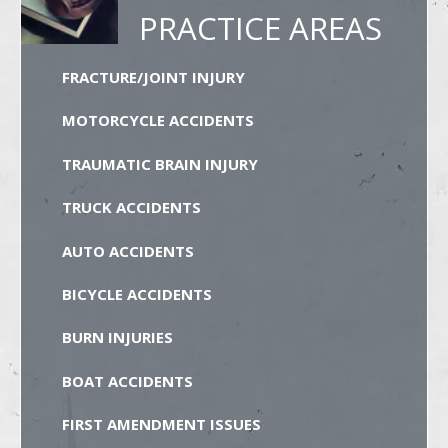
PRACTICE AREAS
FRACTURE/JOINT INJURY
MOTORCYCLE ACCIDENTS
TRAUMATIC BRAIN INJURY
TRUCK ACCIDENTS
AUTO ACCIDENTS
BICYCLE ACCIDENTS
BURN INJURIES
BOAT ACCIDENTS
FIRST AMENDMENT ISSUES