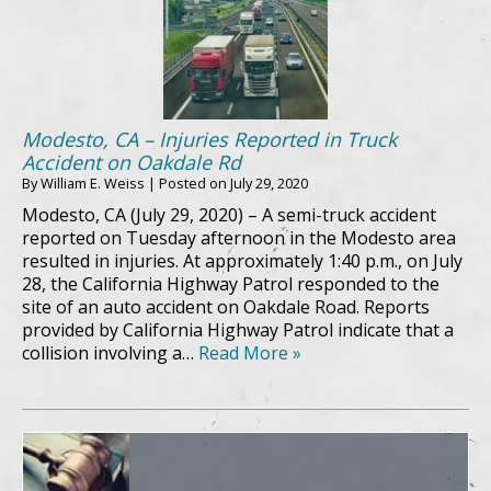
Modesto, CA – Injuries Reported in Truck
Accident on Oakdale Rd
By
William E. Weiss
|
Posted on
July 29, 2020
Modesto, CA (July 29, 2020) – A semi-truck accident
reported on Tuesday afternoon in the Modesto area
resulted in injuries. At approximately 1:40 p.m., on July
28, the California Highway Patrol responded to the
site of an auto accident on Oakdale Road. Reports
provided by California Highway Patrol indicate that a
collision involving a…
Read More »