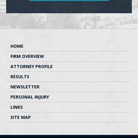
HOME
FIRM OVERVIEW
ATTORNEY PROFILE
RESULTS
NEWSLETTER
PERSONAL INJURY
LINKS
SITE MAP