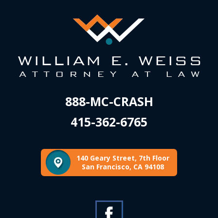
888-MC-CRASH
415-362-6765
140 Geary Street, 7th Floor
San Francisco, CA 94108