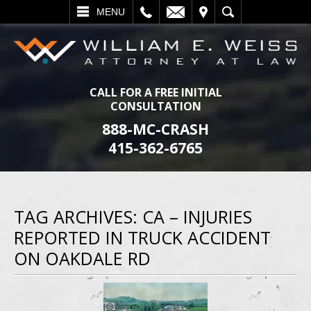
L
EMAIL
VISIT
SEARCH
MENU
CALL FOR A FREE INITIAL
CONSULTATION
888-MC-CRASH
415-362-6765
TAG ARCHIVES:
CA – INJURIES
REPORTED IN TRUCK ACCIDENT
ON OAKDALE RD