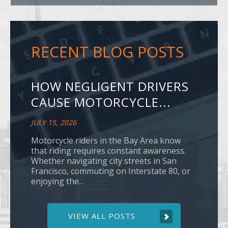
RECENT BLOG POSTS
HOW NEGLIGENT DRIVERS
CAUSE MOTORCYCLE...
JULY 15, 2026
Motorcycle riders in the Bay Area know
that riding requires constant awareness.
Whether navigating city streets in San
Francisco, commuting on Interstate 80, or
enjoying the...
VIEW ALL POSTS