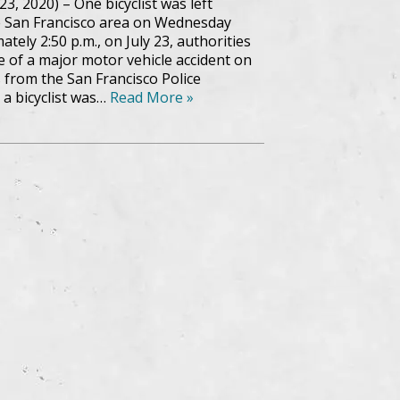
23, 2020) – One bicyclist was left
he San Francisco area on Wednesday
tely 2:50 p.m., on July 23, authorities
 of a major motor vehicle accident on
 from the San Francisco Police
a bicyclist was…
Read More »