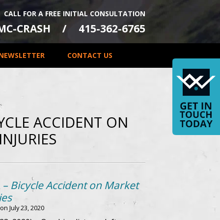
CALL FOR A FREE INITIAL CONSULTATION
-MC-CRASH
415-362-6765
NEWSLETTER
CONTACT US
CYCLE ACCIDENT ON
INJURIES
 – Bicycle Accident on Market
ies
 on
July 23, 2020