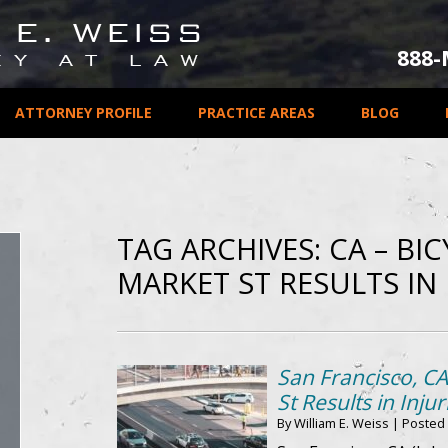
888
ATTORNEY PROFILE
PRACTICE AREAS
BLOG
TAG ARCHIVES:
CA – BI
MARKET ST RESULTS IN 
San Francisco, CA
St Results in Injur
By
William E. Weiss
|
Posted