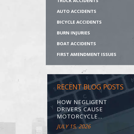
TRUCK ACCIDENTS
AUTO ACCIDENTS
BICYCLE ACCIDENTS
BURN INJURIES
BOAT ACCIDENTS
FIRST AMENDMENT ISSUES
RECENT BLOG POSTS
HOW NEGLIGENT
DRIVERS CAUSE
MOTORCYCLE...
JULY 15, 2026