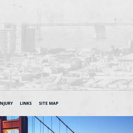
INJURY
LINKS
SITE MAP