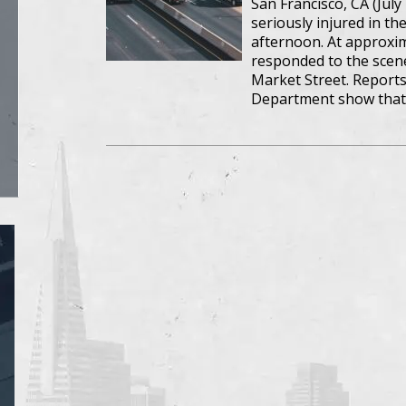
San Francisco, CA (July 
seriously injured in t
afternoon. At approxima
responded to the scene
Market Street. Reports
Department show that 