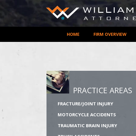
HOME
FIRM OVERVIEW
PRACTICE AREAS
FRACTURE/JOINT INJURY
MOTORCYCLE ACCIDENTS
TRAUMATIC BRAIN INJURY