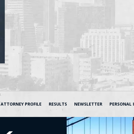
ATTORNEY PROFILE
RESULTS
NEWSLETTER
PERSONAL 