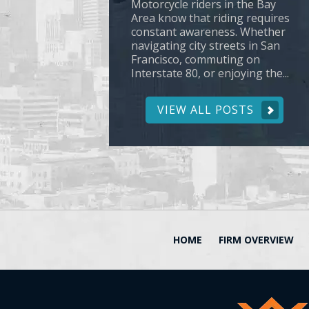
Motorcycle riders in the Bay
Area know that riding requires
constant awareness. Whether
navigating city streets in San
Francisco, commuting on
Interstate 80, or enjoying the...
VIEW ALL POSTS
HOME
FIRM OVERVIEW