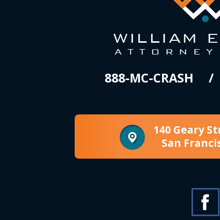
888-MC-CRASH
140 Geary St
San Franci