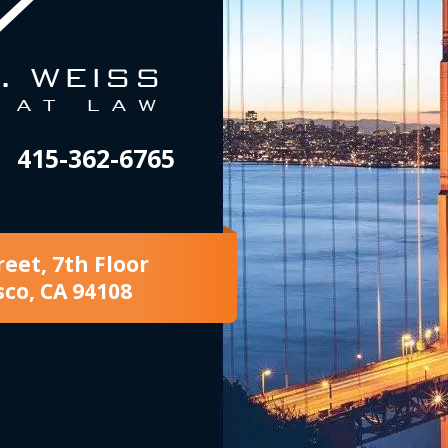
415-362-6765
reet, 7th Floor
sco, CA 94108