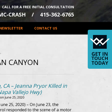
CALL FOR A FREE INITIAL CONSULTATION
-MC-CRASH
415-362-6765
NEWSLETTER
CONTACT US
AN CANYON
CA – Jeanna Pryor Killed in
Napa Vallejo Hwy)
 on
June 25, 2020
une 25, 2020) – On June 23, the
rol responded to the scene of a motor