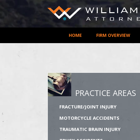
HOME
FIRM OVERVIEW
PRACTICE AREAS
FRACTURE/JOINT INJURY
MOTORCYCLE ACCIDENTS
TRAUMATIC BRAIN INJURY