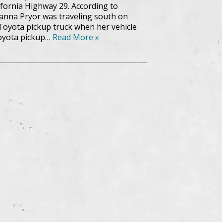
lifornia Highway 29. According to
eanna Pryor was traveling south on
 Toyota pickup truck when her vehicle
Toyota pickup…
Read More »