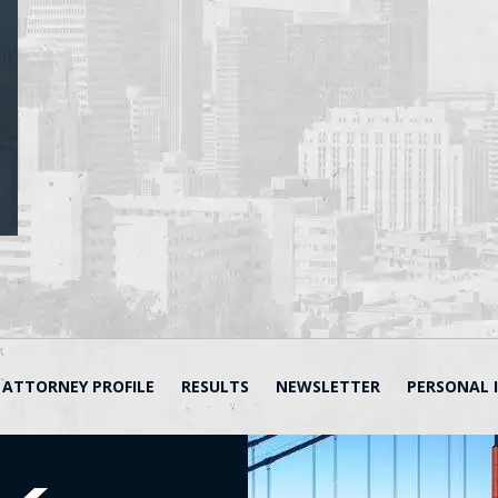
ATTORNEY PROFILE
RESULTS
NEWSLETTER
PERSONAL 