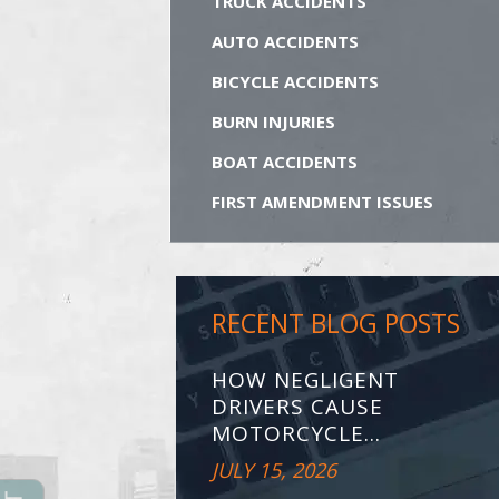
TRUCK ACCIDENTS
AUTO ACCIDENTS
BICYCLE ACCIDENTS
BURN INJURIES
BOAT ACCIDENTS
FIRST AMENDMENT ISSUES
RECENT BLOG POSTS
HOW NEGLIGENT
DRIVERS CAUSE
MOTORCYCLE...
JULY 15, 2026