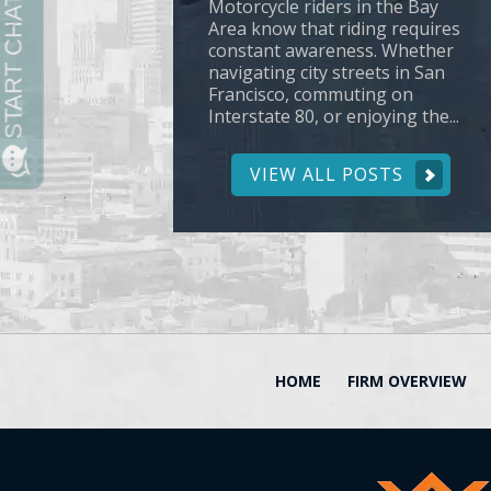
Motorcycle riders in the Bay
Area know that riding requires
constant awareness. Whether
navigating city streets in San
Francisco, commuting on
Interstate 80, or enjoying the...
VIEW ALL POSTS
HOME
FIRM OVERVIEW