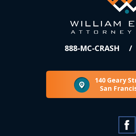
888-MC-CRASH
140 Geary St
San Franci