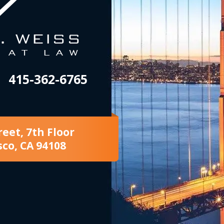
415-362-6765
reet, 7th Floor
sco, CA 94108