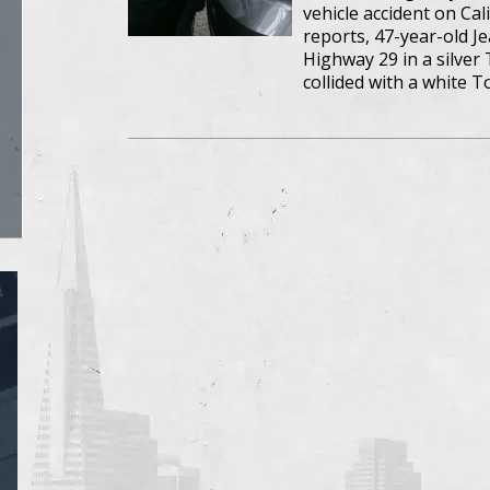
vehicle accident on Ca
reports, 47-year-old J
Highway 29 in a silver
collided with a white 