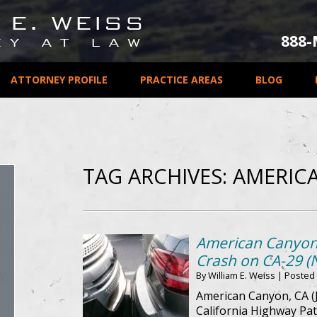
888
ATTORNEY PROFILE
PRACTICE AREAS
BLOG
TAG ARCHIVES:
AMERIC
American Canyon, 
Crash on CA-29 (
By
William E. Weiss
|
Posted
American Canyon, CA (J
California Highway Pat