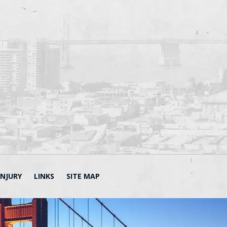
INJURY
LINKS
SITE MAP