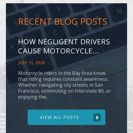
RECENT BLOG POSTS
HOW NEGLIGENT DRIVERS
CAUSE MOTORCYCLE...
JULY 15, 2026
Motorcycle riders in the Bay Area know
that riding requires constant awareness.
Whether navigating city streets in San
Francisco, commuting on Interstate 80, or
enjoying the...
VIEW ALL POSTS