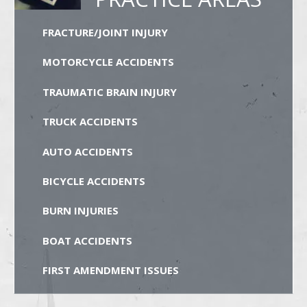
FRACTURE/JOINT INJURY
MOTORCYCLE ACCIDENTS
TRAUMATIC BRAIN INJURY
TRUCK ACCIDENTS
AUTO ACCIDENTS
BICYCLE ACCIDENTS
BURN INJURIES
BOAT ACCIDENTS
FIRST AMENDMENT ISSUES