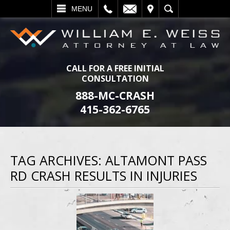
L
EMAIL
VISIT
SEARCH
MENU
CALL FOR A FREE INITIAL
CONSULTATION
888-MC-CRASH
415-362-6765
TAG ARCHIVES:
ALTAMONT PASS
RD CRASH RESULTS IN INJURIES