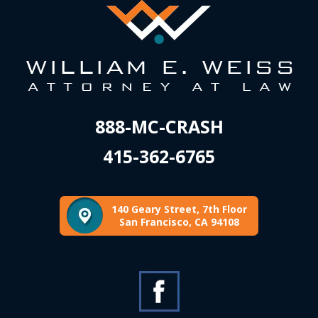
888-MC-CRASH
415-362-6765
140 Geary Street, 7th Floor
San Francisco, CA 94108