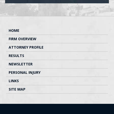
HOME
FIRM OVERVIEW
ATTORNEY PROFILE
RESULTS
NEWSLETTER
PERSONAL INJURY
LINKS
SITE MAP