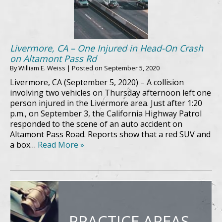
Livermore, CA – One Injured in Head-On Crash
on Altamont Pass Rd
By
William E. Weiss
|
Posted on
September 5, 2020
Livermore, CA (September 5, 2020) – A collision
involving two vehicles on Thursday afternoon left one
person injured in the Livermore area. Just after 1:20
p.m., on September 3, the California Highway Patrol
responded to the scene of an auto accident on
Altamont Pass Road. Reports show that a red SUV and
a box…
Read More »
PRACTICE AREAS